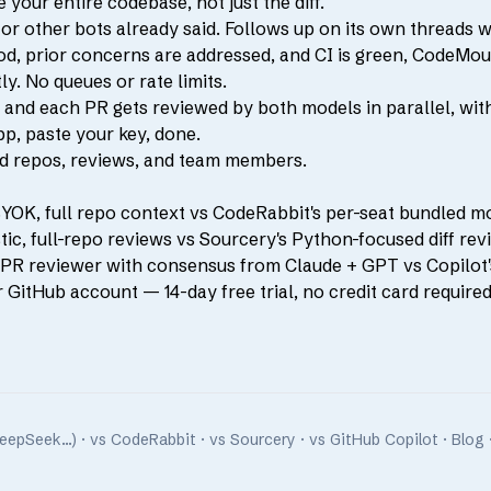
our entire codebase, not just the diff.
 other bots already said. Follows up on its own threads w
od, prior concerns are addressed, and CI is green, CodeMou
y. No queues or rate limits.
nd each PR gets reviewed by both models in parallel, wit
p, paste your key, done.
ted repos, reviews, and team members.
BYOK, full repo context vs CodeRabbit's per-seat bundled m
c, full-repo reviews vs Sourcery's Python-focused diff rev
R reviewer with consensus from Claude + GPT vs Copilot's 
r GitHub account
— 14-day free trial, no credit card required
DeepSeek…)
·
vs CodeRabbit
·
vs Sourcery
·
vs GitHub Copilot
·
Blog