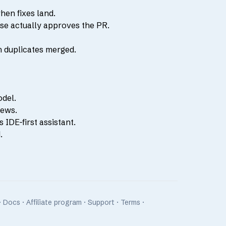
hen fixes land.
se actually approves the PR.
h duplicates merged.
odel.
iews.
IDE-first assistant.
.
·
Docs
·
Affiliate program
·
Support
·
Terms
·