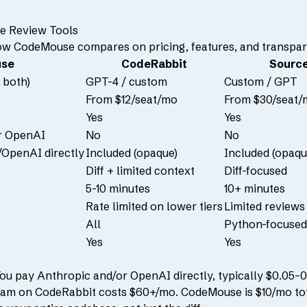
e Review Tools
ow CodeMouse compares on pricing, features, and transpar
se
CodeRabbit
Sourc
 both)
GPT-4 / custom
Custom / GPT
From $12/seat/mo
From $30/seat/
Yes
Yes
r OpenAI
No
No
OpenAI directly
Included (opaque)
Included (opaqu
Diff + limited context
Diff-focused
5-10 minutes
10+ minutes
Rate limited on lower tiers
Limited reviews 
All
Python-focused
Yes
Yes
u pay Anthropic and/or OpenAI directly, typically $0.05–0.
am on CodeRabbit costs $60+/mo. CodeMouse is $10/mo tot