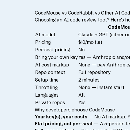
CodeMouse vs CodeRabbit vs Other AI Cod
Choosing an AI code review tool? Here's h
CodeMou
AI model
Claude + GPT (either or
Pricing
$10/mo flat
Per-seat pricing
No
Bring your own key
Yes — Anthropic and/o
AI cost markup
None — pay Anthropic/
Repo context
Full repository
Setup time
2 minutes
Throttling
None — instant start
Languages
All
Private repos
Yes
Why developers choose CodeMouse
Your key(s), your costs
— No AI markup. Yo
Flat pricing, not per-seat
— A 5-person te