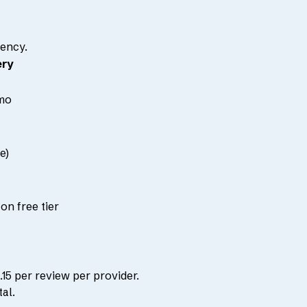
ency.
ery
mo
e)
on free tier
15 per review per provider.
al.