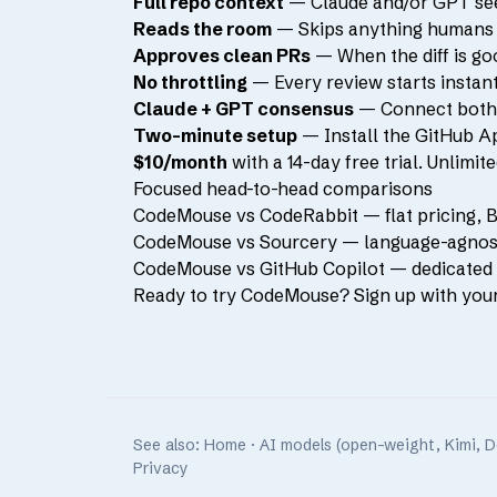
Full repo context
— Claude and/or GPT see y
Reads the room
— Skips anything humans or
Approves clean PRs
— When the diff is go
No throttling
— Every review starts instantl
Claude + GPT consensus
— Connect both a
Two-minute setup
— Install the GitHub Ap
$10/month
with a 14-day free trial. Unlimi
Focused head-to-head comparisons
CodeMouse vs CodeRabbit
— flat pricing, 
CodeMouse vs Sourcery
— language-agnosti
CodeMouse vs GitHub Copilot
— dedicated P
Ready to try CodeMouse?
Sign up with you
See also:
Home
·
AI models (open-weight, Kimi, 
Privacy