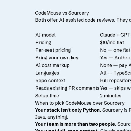
CodeMouse vs Sourcery
Both offer AI-assisted code reviews. They 
AI model
Claude + GPT 
Pricing
$10/mo flat
Per-seat pricing
No — one flat
Bring your own key
Yes — Anthro
AI cost markup
None — pay A
Languages
All — TypeScri
Repo context
Full repositor
Reads existing PR comments
Yes — skips w
Setup time
2 minutes
When to pick CodeMouse over Sourcery
Your stack isn't only Python.
Sourcery is 
Java, anything.
Your team is more than two people.
Source