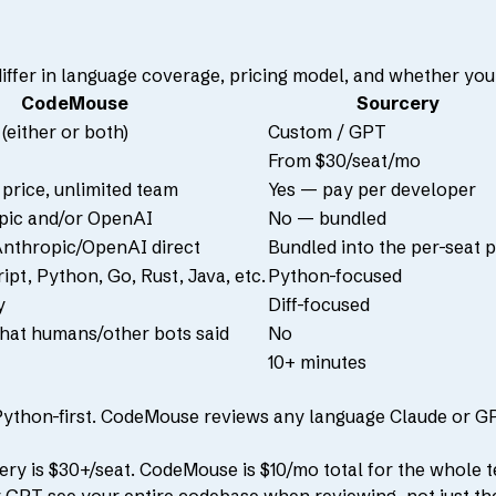
differ in language coverage, pricing model, and whether you
CodeMouse
Sourcery
(either or both)
Custom / GPT
From $30/seat/mo
 price, unlimited team
Yes — pay per developer
pic and/or OpenAI
No — bundled
nthropic/OpenAI direct
Bundled into the per-seat p
pt, Python, Go, Rust, Java, etc.
Python-focused
y
Diff-focused
hat humans/other bots said
No
10+ minutes
Python-first. CodeMouse reviews any language Claude or G
ry is $30+/seat. CodeMouse is $10/mo total for the whole 