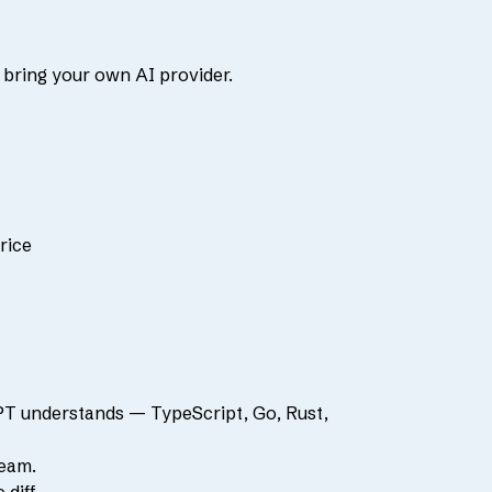
 bring your own AI provider.
rice
PT understands — TypeScript, Go, Rust,
team.