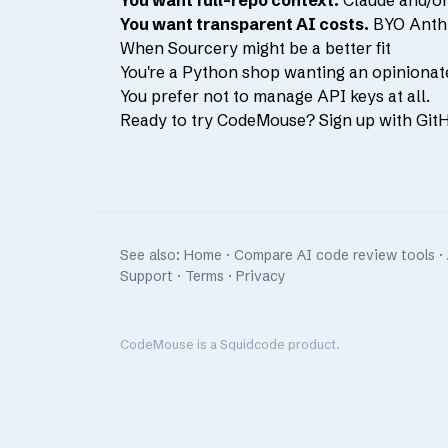
You want full-repo context.
Claude and/or 
You want transparent AI costs.
BYO Anthro
When Sourcery might be a better fit
You're a Python shop wanting an opinionat
You prefer not to manage API keys at all.
Ready to try CodeMouse?
Sign up with Git
See also:
Home
·
Compare AI code review tools
·
Support
·
Terms
·
Privacy
CodeMouse is
a Squidcode product
.