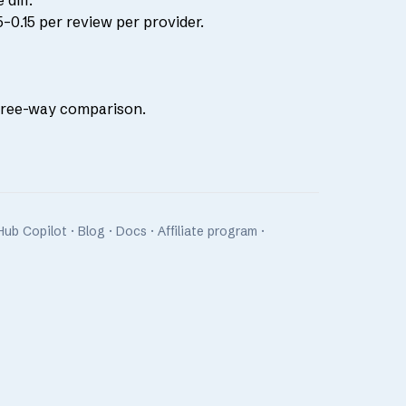
diff.
–0.15 per review per provider.
hree-way comparison
.
Hub Copilot
·
Blog
·
Docs
·
Affiliate program
·