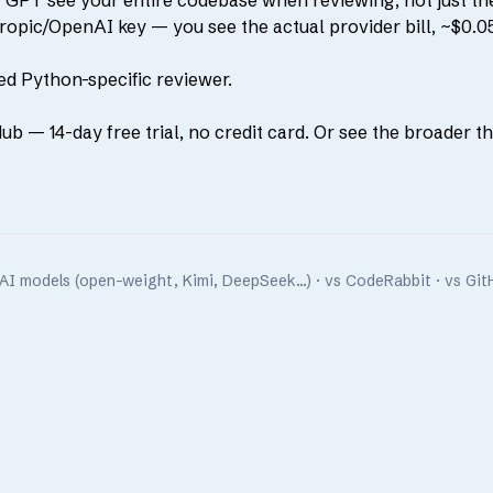
GPT see your entire codebase when reviewing, not just the 
pic/OpenAI key — you see the actual provider bill, ~$0.05
ed Python-specific reviewer.
Hub
— 14-day free trial, no credit card. Or see the broader
t
AI models (open-weight, Kimi, DeepSeek…)
·
vs CodeRabbit
·
vs Git